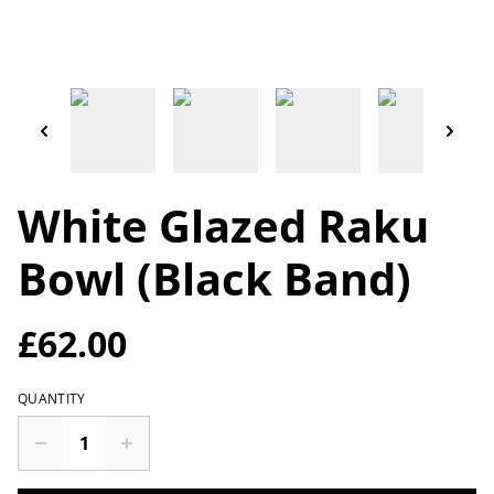
White Glazed Raku
Bowl (Black Band)
£62.00
QUANTITY