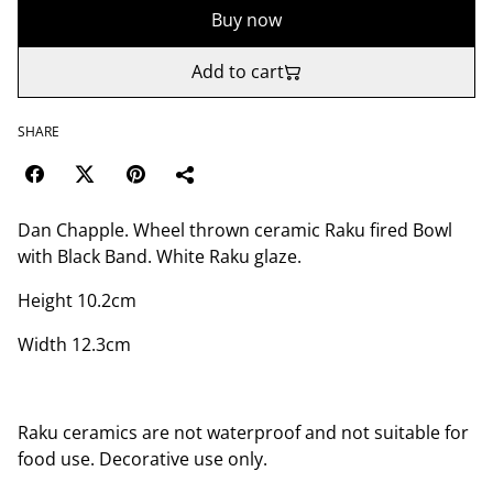
Buy now
Add to cart
SHARE
Dan Chapple. Wheel thrown ceramic Raku fired Bowl
with Black Band. White Raku glaze.
Height 10.2cm
Width 12.3cm
Raku ceramics are not waterproof and not suitable for
food use. Decorative use only.