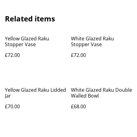
Related items
Yellow Glazed Raku
White Glazed Raku
Stopper Vase
Stopper Vase
£72.00
£72.00
Yellow Glazed Raku Lidded
White Glazed Raku Double
Jar
Walled Bowl
£70.00
£68.00