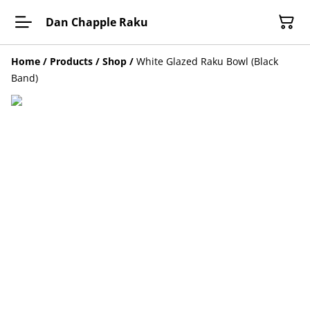
Dan Chapple Raku
Home
/
Products
/
Shop
/
White Glazed Raku Bowl (Black
Band)